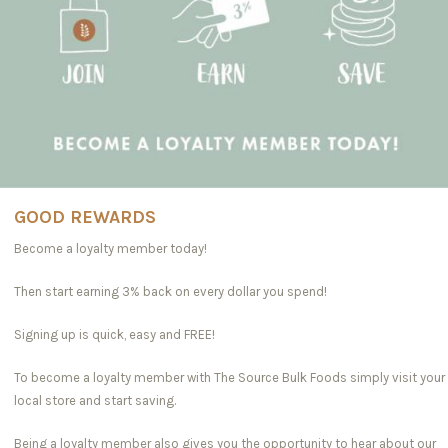
GOOD REWARDS
Become a loyalty member today!
Then start earning 3% back on every dollar you spend!
Signing up is quick, easy and FREE!
To become a loyalty member with The Source Bulk Foods simply visit your
local store and start saving.
Being a loyalty member also gives you the opportunity to hear about our