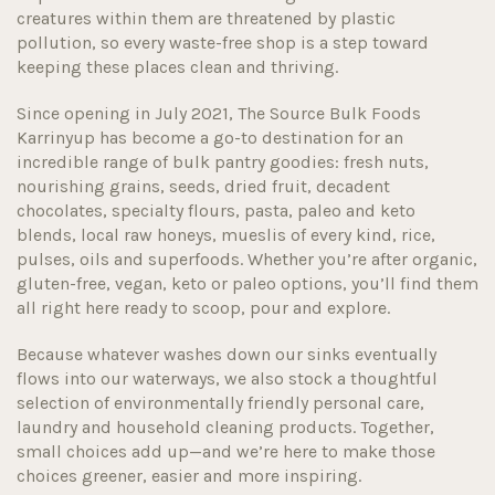
creatures within them are threatened by plastic
pollution, so every waste-free shop is a step toward
keeping these places clean and thriving.
Since opening in July 2021, The Source Bulk Foods
Karrinyup has become a go-to destination for an
incredible range of bulk pantry goodies: fresh nuts,
nourishing grains, seeds, dried fruit, decadent
chocolates, specialty flours, pasta, paleo and keto
blends, local raw honeys, mueslis of every kind, rice,
pulses, oils and superfoods. Whether you’re after organic,
gluten-free, vegan, keto or paleo options, you’ll find them
all right here ready to scoop, pour and explore.
Because whatever washes down our sinks eventually
flows into our waterways, we also stock a thoughtful
selection of environmentally friendly personal care,
laundry and household cleaning products. Together,
small choices add up—and we’re here to make those
choices greener, easier and more inspiring.