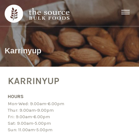
Skip to content
Karrinyup
KARRINYUP
HOURS
Mon-Wed: 9.00am-6.00pm
Thur: 9.00am-9.00pm
Fri: 9.00am-6.00pm
Sat: 9.00am-5.00pm
Sun: 11.00am-5.00pm