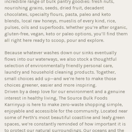
incredible range of bulk pantry goodies: fresh nuts,
nourishing grains, seeds, dried fruit, decadent
chocolates, specialty flours, pasta, paleo and keto
blends, local raw honeys, mueslis of every kind, rice,
pulses, oils and superfoods. Whether you’re after organic,
gluten-free, vegan, keto or paleo options, you’ll find them
all right here ready to scoop, pour and explore.
Because whatever washes down our sinks eventually
flows into our waterways, we also stock a thoughtful
selection of environmentally friendly personal care,
laundry and household cleaning products. Together,
small choices add up—and we’re here to make those
choices greener, easier and more inspiring.
Driven by a deep love for our environment and a genuine
interest in healthy living, The Source Bulk Foods
Karrinyup is here to make zero-waste shopping simple,
enjoyable and accessible for the community. Located near
some of Perth’s most beautiful coastline and leafy green
spaces, we’re constantly reminded of how important it is
to protect our natural surroundings. Our oceans and the