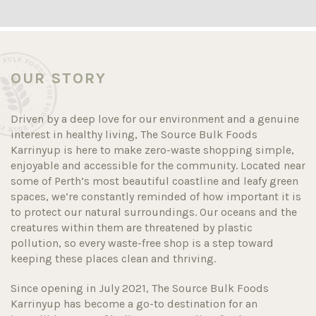
OUR STORY
Driven by a deep love for our environment and a genuine
interest in healthy living, The Source Bulk Foods
Karrinyup is here to make zero-waste shopping simple,
enjoyable and accessible for the community. Located near
some of Perth’s most beautiful coastline and leafy green
spaces, we’re constantly reminded of how important it is
to protect our natural surroundings. Our oceans and the
creatures within them are threatened by plastic
pollution, so every waste-free shop is a step toward
keeping these places clean and thriving.
Since opening in July 2021, The Source Bulk Foods
Karrinyup has become a go-to destination for an