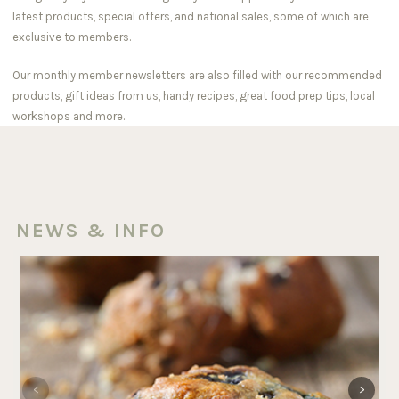
latest products, special offers, and national sales, some of which are
exclusive to members.
Our monthly member newsletters are also filled with our recommended
products, gift ideas from us, handy recipes, great food prep tips, local
workshops and more.
NEWS & INFO