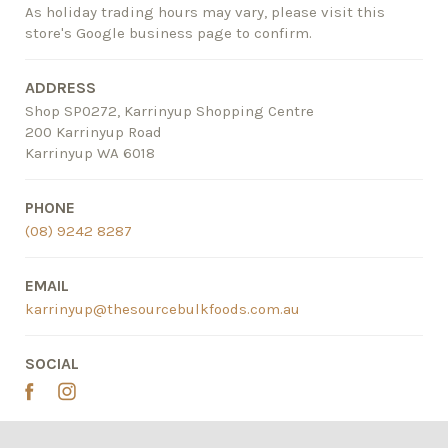
As holiday trading hours may vary, please visit this
store's Google business page to confirm.
ADDRESS
Shop SP0272, Karrinyup Shopping Centre
200 Karrinyup Road
Karrinyup WA 6018
PHONE
(08) 9242 8287
EMAIL
karrinyup@thesourcebulkfoods.com.au
SOCIAL