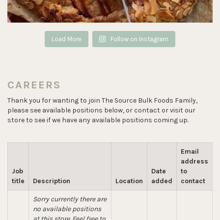
Load More
Follow on Instagram
CAREERS
Thank you for wanting to join The Source Bulk Foods Family,
please see available positions below, or contact or visit our
store to see if we have any available positions coming up.
Email
address
Job
Date
to
title
Description
Location
added
contact
Sorry currently there are
no available positions
at this store. Feel free to