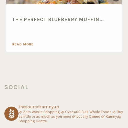
THE PERFECT BLUEBERRY MUFFIN...
READ MORE
SOCIAL
thesourcekarrinyup
🌿 Zero Waste Shopping
🌿 Over 400 Bulk Whole Foods
🌿 Buy
as little or as much as you need
🌿 Locally Owned
🌿 Karrinyup
Shopping Centre