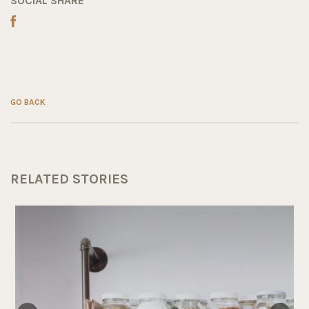
SOCIAL SHARE
GO BACK
RELATED STORIES