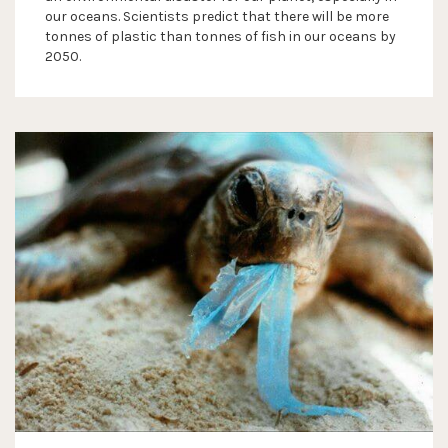
our oceans. Scientists predict that there will be more
tonnes of plastic than tonnes of fish in our oceans by
2050.