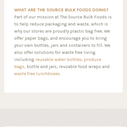
WHAT ARE THE SOURCE BULK FOODS DOING?
Part of our mission at The Source Bulk Foods is
to help reduce packaging and waste, which is
why our stores are proudly plastic bag free. We
offer paper bags, and encourage you to bring
your own bottles, jars and containers to fill. We
also offer solutions for waste free living
including
reusable water bottles
,
produce
bags
, bottle and jars, reusable food wraps and
waste free lunchboxes
.