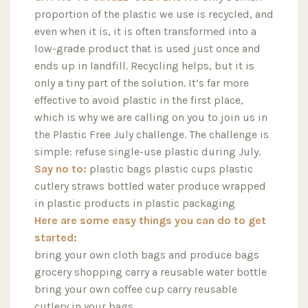
proportion of the plastic we use is recycled, and
even when it is, it is often transformed into a
low-grade product that is used just once and
ends up in landfill. Recycling helps, but it is
only a tiny part of the solution. It’s far more
effective to avoid plastic in the first place,
which is why we are calling on you to join us in
the Plastic Free July challenge. The challenge is
simple: refuse single-use plastic during July.
Say no to:
plastic bags plastic cups plastic
cutlery straws bottled water produce wrapped
in plastic products in plastic packaging
Here are some easy things you can do to get
started:
bring your own cloth bags and produce bags
grocery shopping carry a reusable water bottle
bring your own coffee cup carry reusable
cutlery in your bags