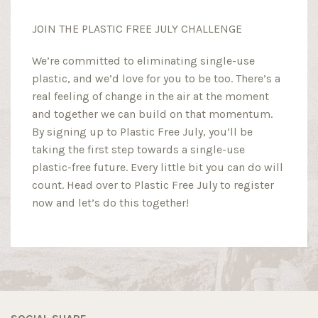
JOIN THE PLASTIC FREE JULY CHALLENGE
We’re committed to eliminating single-use
plastic, and we’d love for you to be too. There’s a
real feeling of change in the air at the moment
and together we can build on that momentum.
By signing up to Plastic Free July, you’ll be
taking the first step towards a single-use
plastic-free future. Every little bit you can do will
count. Head over to Plastic Free July to register
now and let’s do this together!