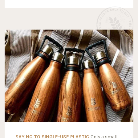
SAY NO TO SINGLE-USE PLASTIC
Only a small