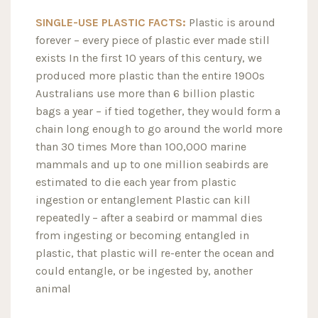
SINGLE-USE PLASTIC FACTS:
Plastic is around
forever – every piece of plastic ever made still
exists In the first 10 years of this century, we
produced more plastic than the entire 1900s
Australians use more than 6 billion plastic
bags a year – if tied together, they would form a
chain long enough to go around the world more
than 30 times More than 100,000 marine
mammals and up to one million seabirds are
estimated to die each year from plastic
ingestion or entanglement Plastic can kill
repeatedly – after a seabird or mammal dies
from ingesting or becoming entangled in
plastic, that plastic will re-enter the ocean and
could entangle, or be ingested by, another
animal