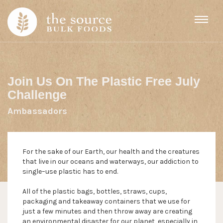
Skip to content
Join Us On The Plastic Free July
Challenge
Ambassadors
For the sake of our Earth, our health and the creatures
that live in our oceans and waterways, our addiction to
single–use plastic has to end.
All of the plastic bags, bottles, straws, cups,
packaging and takeaway containers that we use for
just a few minutes and then throw away are creating
an environmental disaster for our planet, especially in